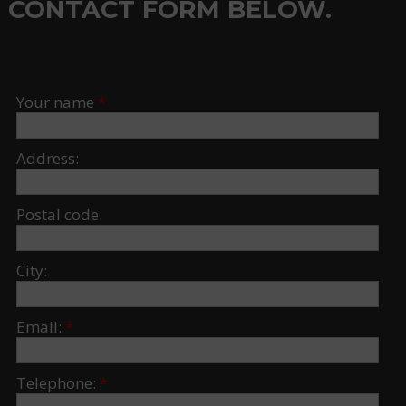
CONTACT FORM BELOW.
Your name
*
Address:
Postal code:
City:
Email:
*
Telephone:
*