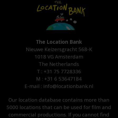
The Location Bank
Nieuwe Keizersgracht 568-K
1018 VG Amsterdam
The Netherlands
T : +31 75 7728336
M : +31 6 53647184
E-mail : info@locationbank.nl
Our location database contains more than
5000 locations that can be used for film and
commercial productions. If you cannot find