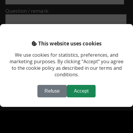
Question / remark:
This website uses cookies
We use cookies for statistics, preferences, and
marketing purposes. By clicking "Accept" you agree
to the cookie policy as described in our terms and
conditions.
* required fields.
Refuse
Accept