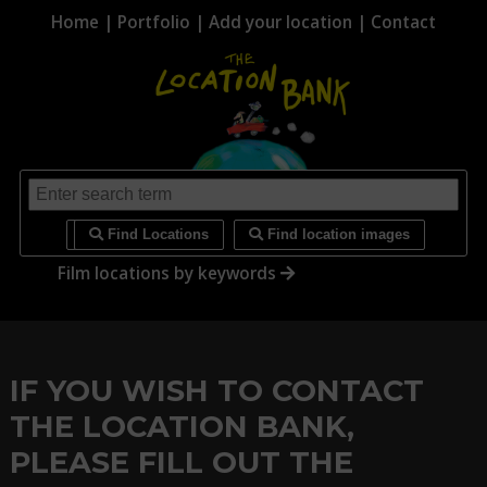
Home
|
Portfolio
|
Add your location
|
Contact
i
Find Locations
Find location images
Film locations by keywords
IF YOU WISH TO CONTACT
THE LOCATION BANK,
PLEASE FILL OUT THE