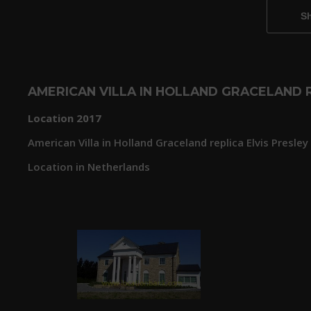
AMERICAN VILLA IN HOLLAND GRACELAND R
Location 2017
American Villa in Holland Graceland replica Elvis Presley
Location in Netherlands