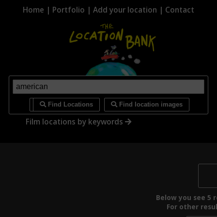
Home
|
Portfolio
|
Add your location
|
Contact
i
Find Locations
Find location images
Film locations by keywords
Below you see 5 re
For other resul