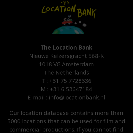
The Location Bank
Nieuwe Keizersgracht 568-K
1018 VG Amsterdam
The Netherlands
T : +31 75 7728336
M : +31 6 53647184
E-mail : info@locationbank.nl
Our location database contains more than
5000 locations that can be used for film and
commercial productions. If you cannot find