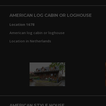
AMERICAN LOG CABIN OR LOGHOUSE
Location 1678
American log cabin or loghouse
Location in Netherlands
AMERICAN STYLE HOUSE