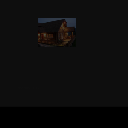
Previous
Last