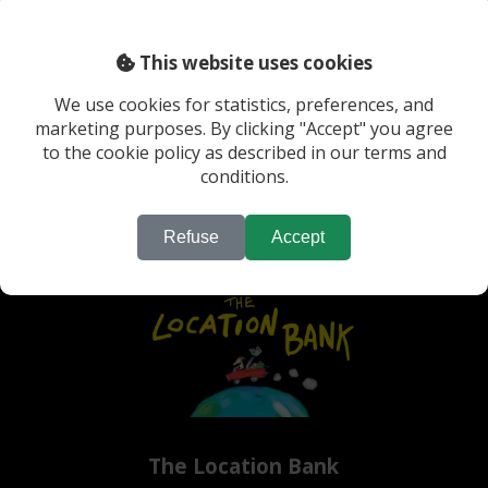
This website uses cookies
We use cookies for statistics, preferences, and
marketing purposes. By clicking "Accept" you agree
Previous
Last
to the cookie policy as described in our terms and
conditions.
Refuse
Accept
The Location Bank