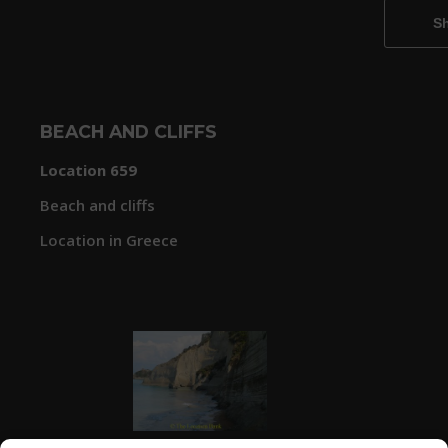
BEACH AND CLIFFS
Location 659
Beach and cliffs
Location in Greece