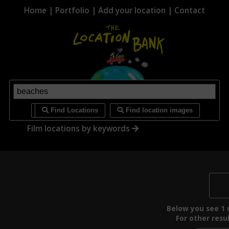
Home
|
Portfolio
|
Add your location
|
Contact
i
Find Locations
Find location images
Film locations by keywords
Below you see 1 r
For other resul