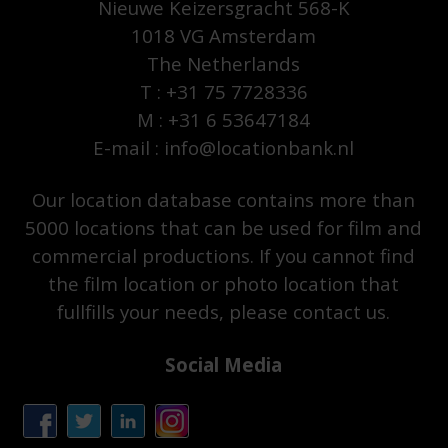
Nieuwe Keizersgracht 568-K
1018 VG Amsterdam
The Netherlands
T : +31 75 7728336
M : +31 6 53647184
E-mail : info@locationbank.nl
Our location database contains more than
5000 locations that can be used for film and
commercial productions. If you cannot find
the film location or photo location that
fullfills your needs, please contact us.
Social Media