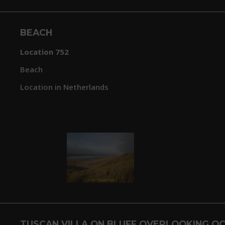
BEACH
Location 752
Beach
Location in Netherlands
TUSCAN VILLA ON BLUFF OVERLOOKING OC