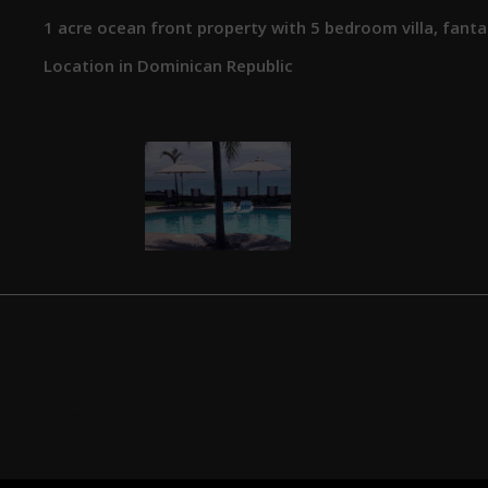
1 acre ocean front property with 5 bedroom villa, fanta
Location in Dominican Republic
Previous
Last