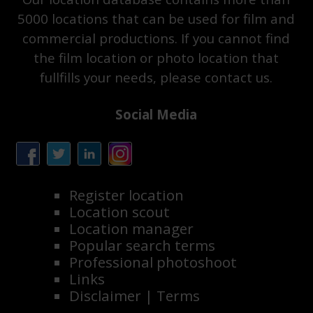
5000 locations that can be used for film and
commercial productions. If you cannot find
the film location or photo location that
fullfills your needs, please contact us.
Social Media
Register location
Location scout
Location manager
Popular search terms
Professional photoshoot
Links
Disclaimer
|
Terms