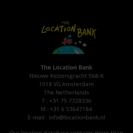
The Location Bank
Nieuwe Keizersgracht 568-K
1018 VG Amsterdam
The Netherlands
T : +31 75 7728336
M : +31 6 53647184
E-mail : info@locationbank.nl
Our location database contains more than