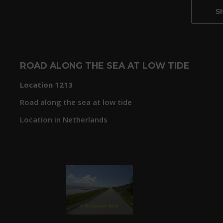
ROAD ALONG THE SEA AT LOW TIDE
Location 1213
Road along the sea at low tide
Location in Netherlands