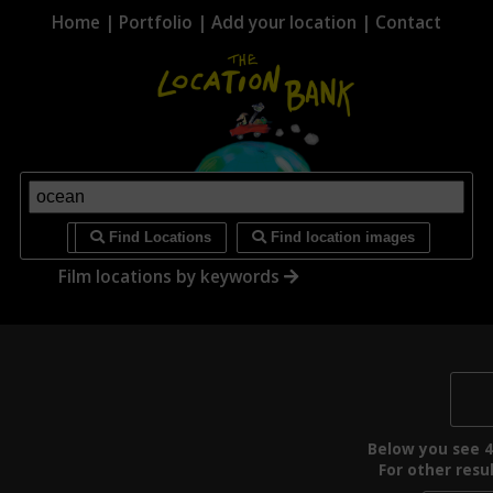
Home
|
Portfolio
|
Add your location
|
Contact
i
Find Locations
Find location images
Film locations by keywords
Below you see 4 
For other resul