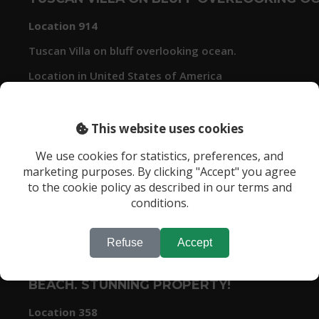
Location 914
Tuscan Villa on bluff overlooking ocean.
Location in United States of America
This website uses cookies
We use cookies for statistics, preferences, and
marketing purposes. By clicking "Accept" you agree
to the cookie policy as described in our terms and
conditions.
Refuse
Accept
1 ACRE OCEAN FRONT PROPERTY WITH 5 B
BEACH. STUNNING PROPERTY!
Location 358