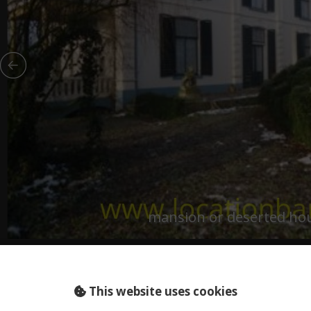
mansion or deserted ho
living
LAND (NL)
on
This website uses cookies