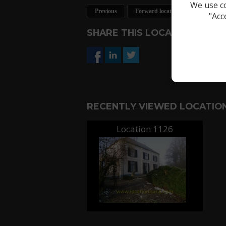
We use co
Previous
Forward location
Request a 
"Acc
SHARE THIS LOCATION
RECENTLY VIEWED LOCATION
Location 1126