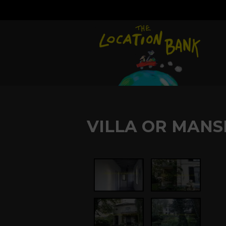
VILLA OR MANS