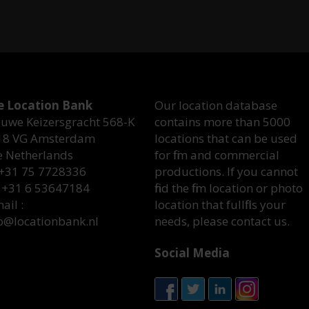
e Location Bank
Our location database
uwe Keizersgracht 568-K
contains more than 5000
18 VG Amsterdam
locations that can be used
e Netherlands
for film and commercial
 +31 75 7728336
productions. If you cannot
 +31 6 53647184
find the film location or photo
ail :
location that fullfills your
o@locationbank.nl
needs, please contact us.
Social Media