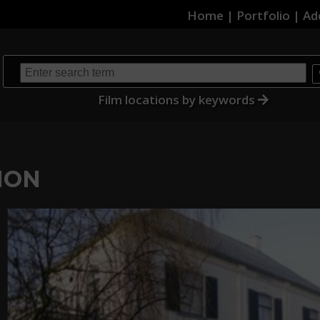
Home
|
Portfolio
|
Ad
Film locations by keywords
ION