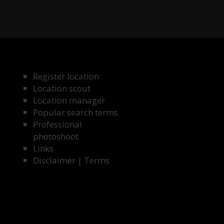
Register location
Location scout
Location manager
Popular search terms
Professional
photoshoot
Links
Disclaimer
|
Terms