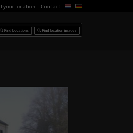
d your location
|
Contact
i
Find Locations
Find location images