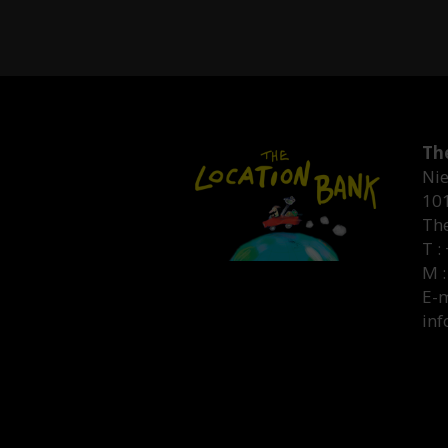
Th
Nie
10
Th
T :
M :
E-m
inf