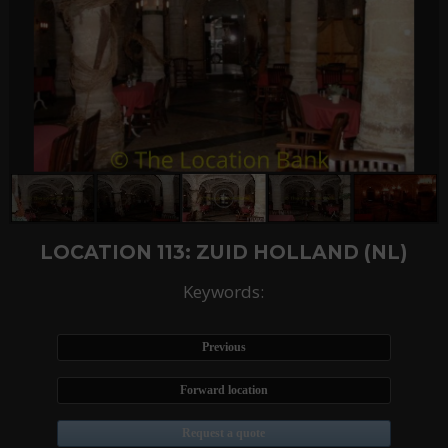
LOCATION 113: ZUID HOLLAND (NL)
Keywords:
Previous
Forward location
Request a quote