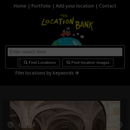
Home
|
Portfolio
|
Add your location
|
Contact
i
Find Locations
Find location images
Film locations by keywords