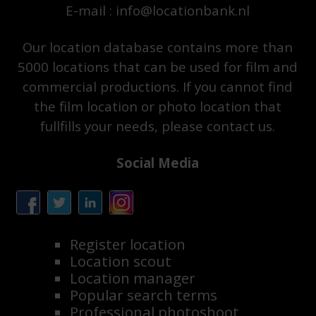
E-mail : info@locationbank.nl
Our location database contains more than
5000 locations that can be used for film and
commercial productions. If you cannot find
the film location or photo location that
fullfills your needs, please contact us.
Social Media
Register location
Location scout
Location manager
Popular search terms
Professional photoshoot