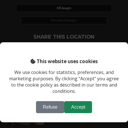
All images
Download images
SHARE THIS LOCATION
This website uses cookies
We use cookies for statistics, preferences, and
marketing purposes. By clicking "Accept" you agree
RECENTLY VIEWED LOCATIONS:
to the cookie policy as described in our terms and
Location 113
conditions.
Refuse
Accept