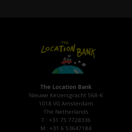
The Location Bank
Nieuwe Keizersgracht 568-K
1018 VG Amsterdam
The Netherlands
T : +31 75 7728336
M : +31 6 53647184