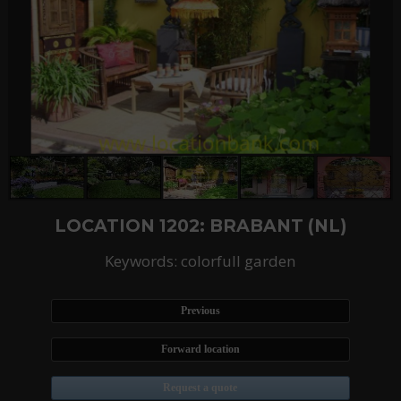
LOCATION 1202: BRABANT (NL)
Keywords: colorfull garden
Previous
Forward location
Request a quote