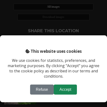
All images
Download images
SHARE THIS LOCATION
This website uses cookies
We use cookies for statistics, preferences, and
marketing purposes. By clicking "Accept" you agree
RECENTLY VIEWED LOCATIONS:
to the cookie policy as described in our terms and
Location 1202
conditions.
Refuse
Accept