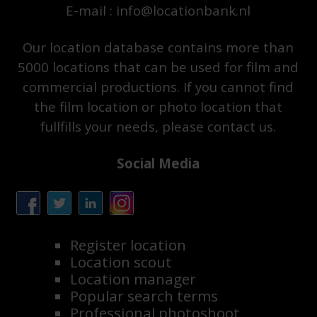
E-mail : info@locationbank.nl
Our location database contains more than
5000 locations that can be used for film and
commercial productions. If you cannot find
the film location or photo location that
fullfills your needs, please contact us.
Social Media
Register location
Location scout
Location manager
Popular search terms
Professional photoshoot