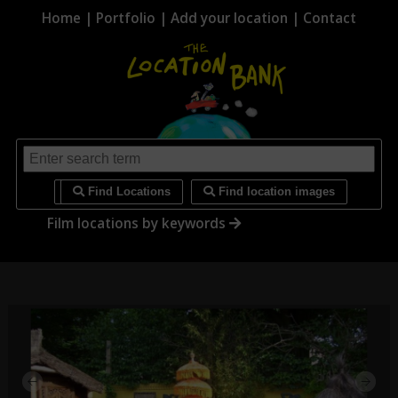
Home
|
Portfolio
|
Add your location
|
Contact
i
Find Locations
Find location images
Film locations by keywords