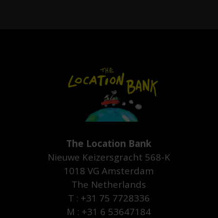
The Location Bank
Nieuwe Keizersgracht 568-K
1018 VG Amsterdam
The Netherlands
T : +31 75 7728336
M : +31 6 53647184