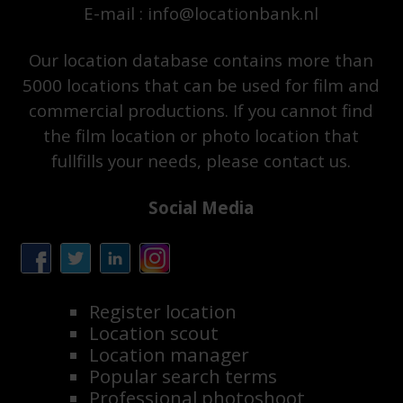
E-mail : info@locationbank.nl
Our location database contains more than
5000 locations that can be used for film and
commercial productions. If you cannot find
the film location or photo location that
fullfills your needs, please contact us.
Social Media
Register location
Location scout
Location manager
Popular search terms
Professional photoshoot