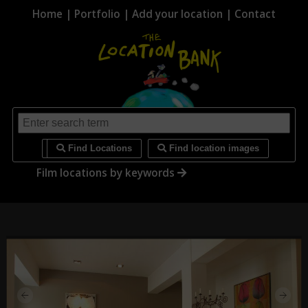
Home
|
Portfolio
|
Add your location
|
Contact
i
Find Locations
Find location images
Film locations by keywords