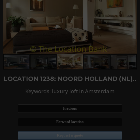
LOCATION 1238: NOORD HOLLAND (NL)..
Keywords: luxury loft in Amsterdam
Previous
Forward location
Request a quote