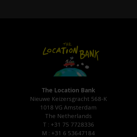
The Location Bank
Nieuwe Keizersgracht 568-K
1018 VG Amsterdam
The Netherlands
T : +31 75 7728336
M : +31 6 53647184