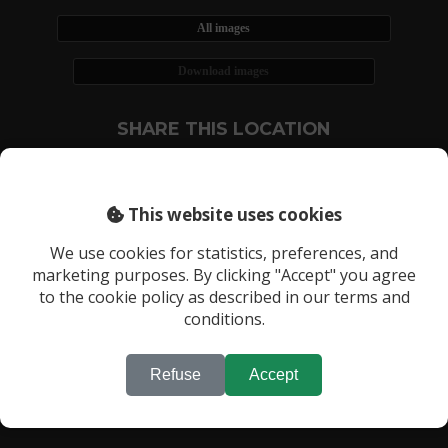
All images
Download images
SHARE THIS LOCATION
This website uses cookies
We use cookies for statistics, preferences, and
marketing purposes. By clicking "Accept" you agree
RECENTLY VIEWED LOCATIONS:
to the cookie policy as described in our terms and
Location 1238
conditions.
Refuse
Accept