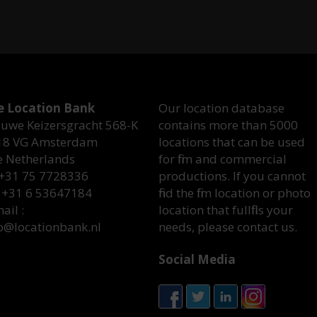
e Location Bank
Our location database
uwe Keizersgracht 568-K
contains more than 5000
18 VG Amsterdam
locations that can be used
e Netherlands
for film and commercial
 +31 75 7728336
productions. If you cannot
 +31 6 53647184
find the film location or photo
ail :
location that fullfills your
o@locationbank.nl
needs, please contact us.
Social Media