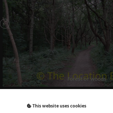
Forest or woods
HOLLAND (NL)..
dscape spooky
This website uses cookies