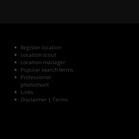
Register location
Location scout
Location manager
Popular search terms
Professional
photoshoot
Links
Disclaimer
|
Terms