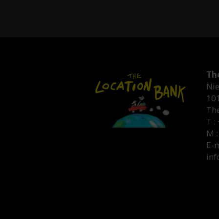
Th
Nie
10
Th
T :
M :
E-m
inf