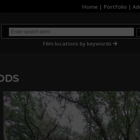
Home
|
Portfolio
|
Ad
Film locations by keywords
ODS