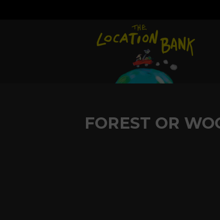
FOREST OR WO