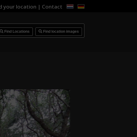
d your location
|
Contact
i
Find Locations
Find location images