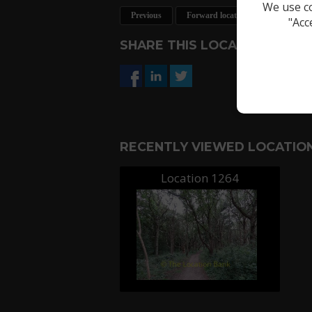
We use co
Previous
Forward location
Request a 
"Acc
SHARE THIS LOCATION
RECENTLY VIEWED LOCATION
Location 1264