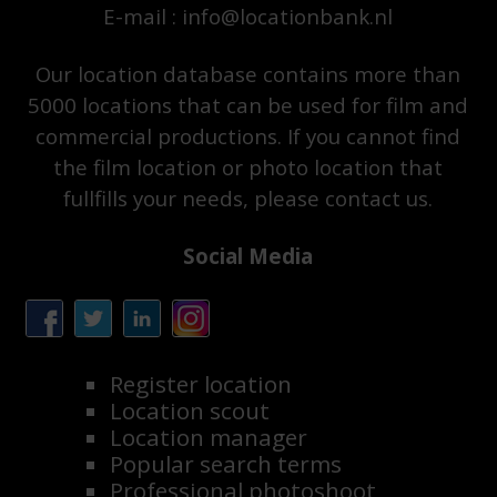
E-mail : info@locationbank.nl
Our location database contains more than
5000 locations that can be used for film and
commercial productions. If you cannot find
the film location or photo location that
fullfills your needs, please contact us.
Social Media
Register location
Location scout
Location manager
Popular search terms
Professional photoshoot