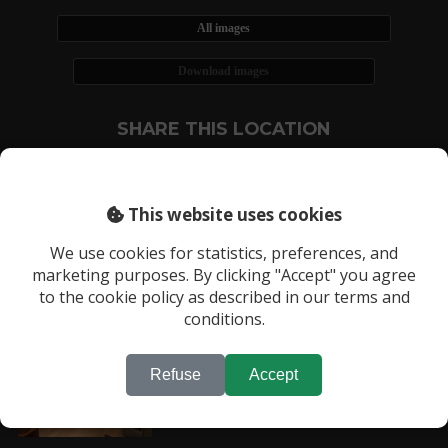
All images
Download images
SHARE THIS LOCATION
This website uses cookies
We use cookies for statistics, preferences, and
marketing purposes. By clicking "Accept" you agree
RECENTLY VIEWED LOCATIONS:
to the cookie policy as described in our terms and
Location 1555
conditions.
Refuse
Accept