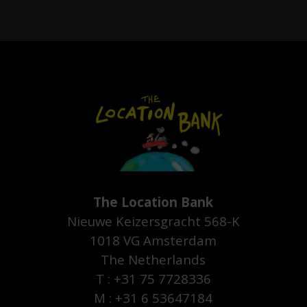
The Location Bank
Nieuwe Keizersgracht 568-K
1018 VG Amsterdam
The Netherlands
T : +31 75 7728336
M : +31 6 53647184