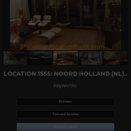
LOCATION 1555: NOORD HOLLAND (NL)..
Keywords:
Previous
Forward location
Request a quote