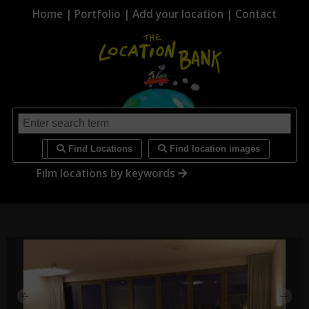
Home
|
Portfolio
|
Add your location
|
Contact
i
Find Locations
Find location images
Film locations by keywords