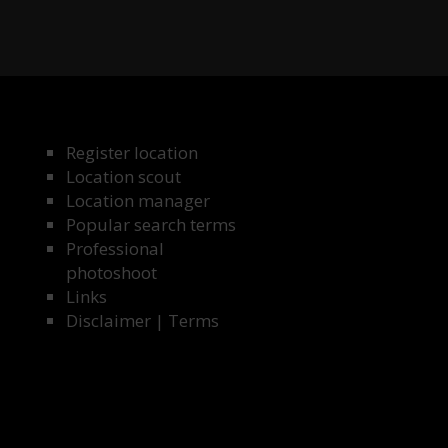
Register location
Location scout
Location manager
Popular search terms
Professional
photoshoot
Links
Disclaimer
|
Terms