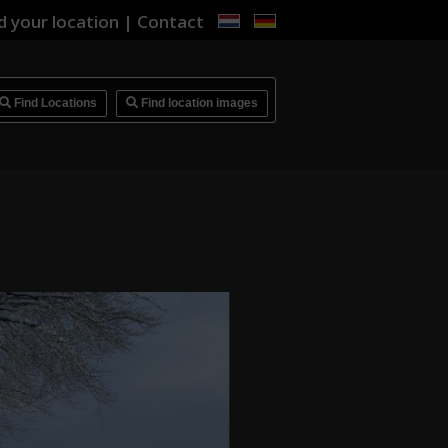
d your location
|
Contact
i
Find Locations
Find location images