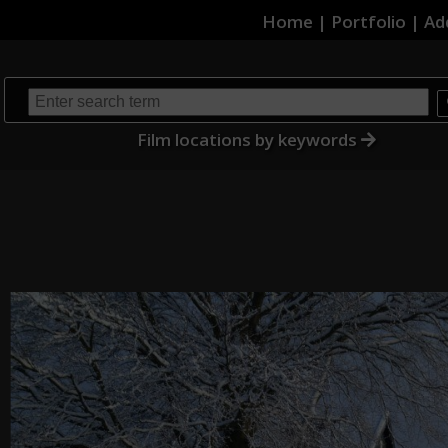
Home
|
Portfolio
|
Ad
Film locations by keywords