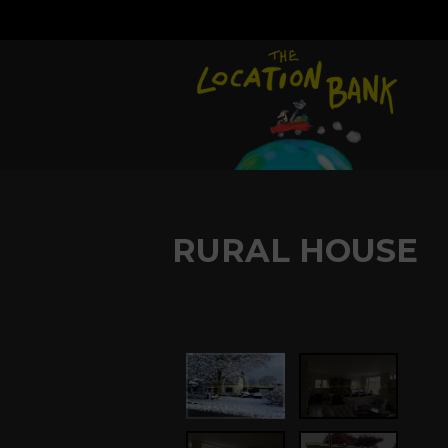
RURAL HOUSE