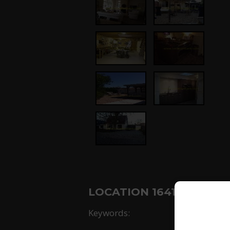
LOCATION 1641: NOORD 
Keywords: