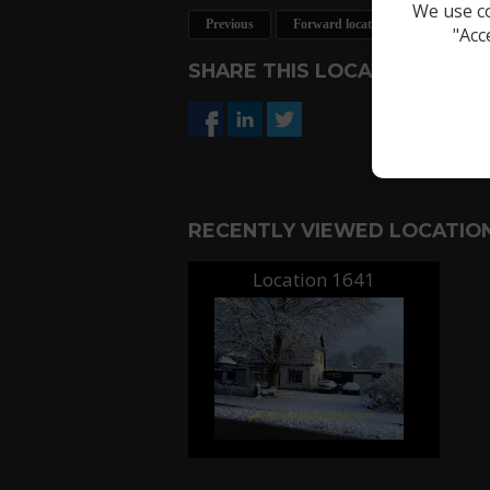
We use co
Previous
Forward location
Request a 
"Acc
SHARE THIS LOCATION
RECENTLY VIEWED LOCATION
Location 1641