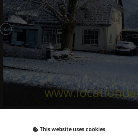
HOLLAND (NL)..
This website uses cookies