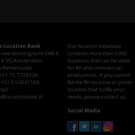
e Location Bank
Our location database
uwe Keizersgracht 568-K
contains more than 5000
18 VG Amsterdam
locations that can be used
e Netherlands
for film and commercial
 +31 75 7728336
productions. If you cannot
 +31 6 53647184
find the film location or photo
ail :
location that fullfills your
o@locationbank.nl
needs, please contact us.
Social Media