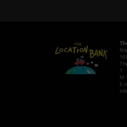
Th
Nie
10
Th
T :
M :
E-m
inf