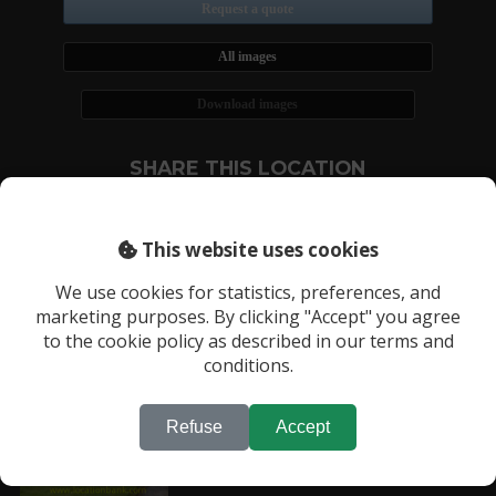
Request a quote
All images
Download images
SHARE THIS LOCATION
This website uses cookies
We use cookies for statistics, preferences, and
marketing purposes. By clicking "Accept" you agree
RECENTLY VIEWED LOCATIONS:
to the cookie policy as described in our terms and
conditions.
Location 1969
Refuse
Accept