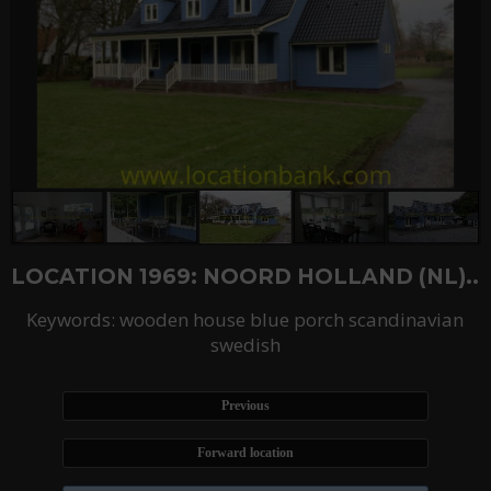
LOCATION 1969: NOORD HOLLAND (NL)..
Keywords: wooden house blue porch scandinavian
swedish
Previous
Forward location