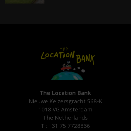
The Location Bank
Nieuwe Keizersgracht 568-K
1018 VG Amsterdam
The Netherlands
T : +31 75 7728336