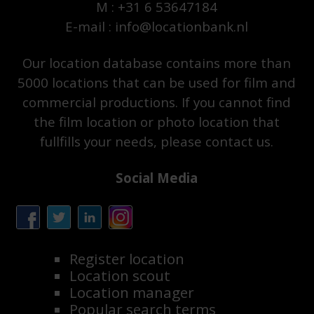
M : +31 6 53647184
E-mail : info@locationbank.nl
Our location database contains more than
5000 locations that can be used for film and
commercial productions. If you cannot find
the film location or photo location that
fullfills your needs, please contact us.
Social Media
Register location
Location scout
Location manager
Popular search terms