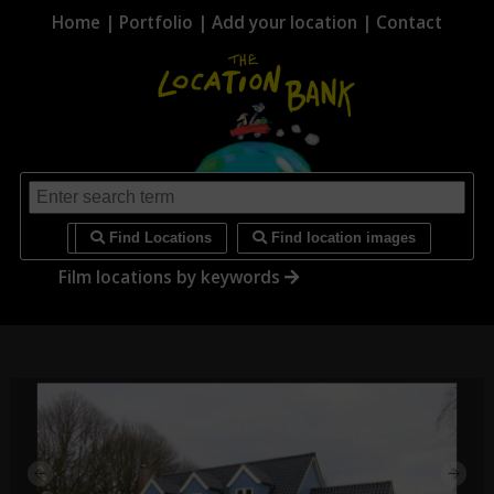
Home
|
Portfolio
|
Add your location
|
Contact
i
Find Locations
Find location images
Film locations by keywords