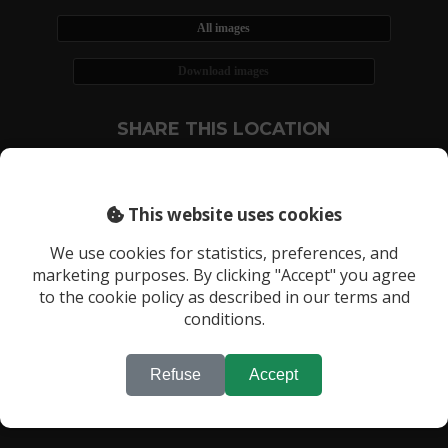
All images
Download images
SHARE THIS LOCATION
This website uses cookies
We use cookies for statistics, preferences, and
marketing purposes. By clicking "Accept" you agree
RECENTLY VIEWED LOCATIONS:
to the cookie policy as described in our terms and
Location 2375
conditions.
Refuse
Accept