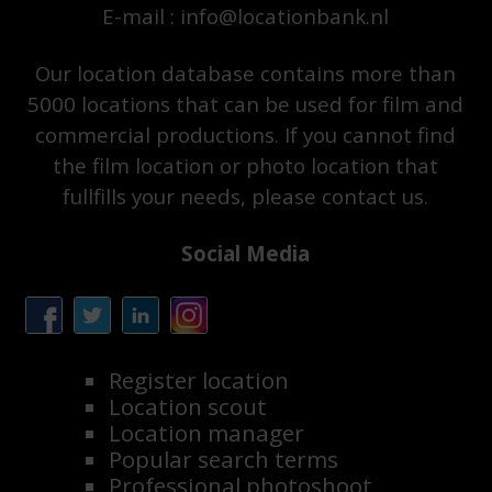
E-mail : info@locationbank.nl
Our location database contains more than
5000 locations that can be used for film and
commercial productions. If you cannot find
the film location or photo location that
fullfills your needs, please contact us.
Social Media
Register location
Location scout
Location manager
Popular search terms
Professional photoshoot