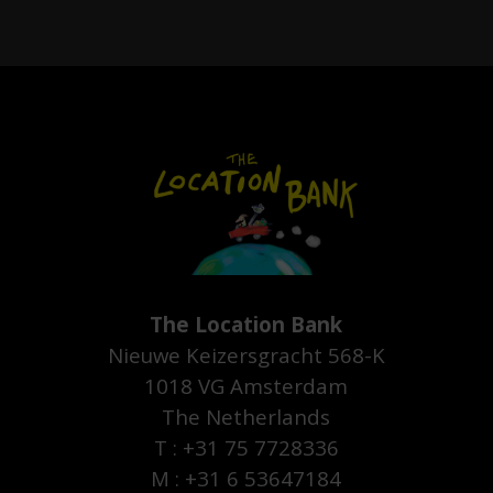
The Location Bank
Nieuwe Keizersgracht 568-K
1018 VG Amsterdam
The Netherlands
T : +31 75 7728336
M : +31 6 53647184