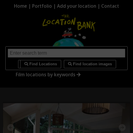
Home
|
Portfolio
|
Add your location
|
Contact
i
Find Locations
Find location images
Film locations by keywords