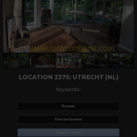
LOCATION 2375: UTRECHT (NL)
Keywords:
Previous
Forward location
Request a quote