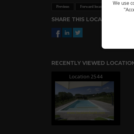
We use co
Previous
Forward location
Request a 
"Acc
SHARE THIS LOCATION
RECENTLY VIEWED LOCATION
Location 2544