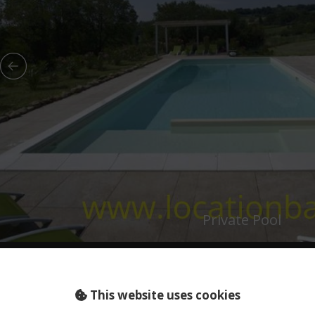
Private Pool
This website uses cookies