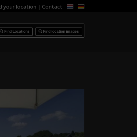
d your location
|
Contact
i
Find Locations
Find location images