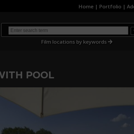
Home
|
Portfolio
|
Ad
Film locations by keywords
 WITH POOL