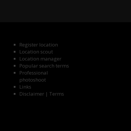
Register location
Location scout
Location manager
Popular search terms
Professional
photoshoot
Links
Disclaimer
|
Terms