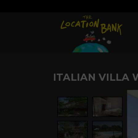
ITALIAN VILLA