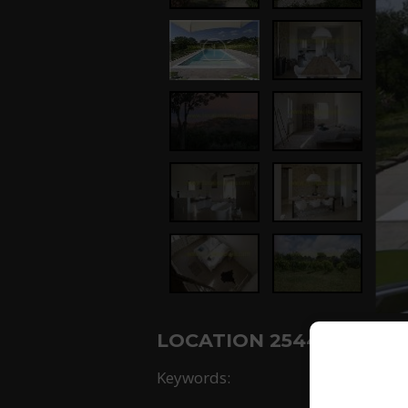
LOCATION 2544: -
Keywords: