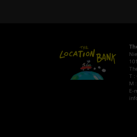
Th
Nie
10
Th
T :
M :
E-m
inf