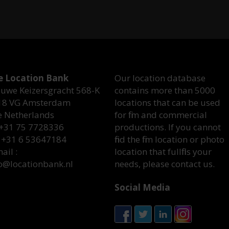
e Location Bank
Our location database
uwe Keizersgracht 568-K
contains more than 5000
18 VG Amsterdam
locations that can be used
e Netherlands
for film and commercial
 +31 75 7728336
productions. If you cannot
 +31 6 53647184
find the film location or photo
ail :
location that fullfills your
o@locationbank.nl
needs, please contact us.
Social Media