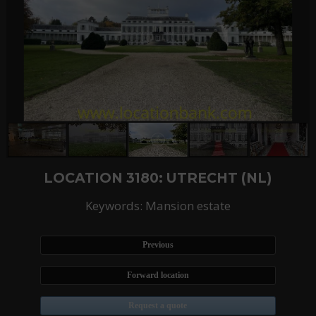
LOCATION 3180: UTRECHT (NL)
Keywords: Mansion estate
Previous
Forward location
Request a quote