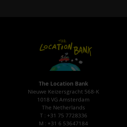
The Location Bank
Nieuwe Keizersgracht 568-K
1018 VG Amsterdam
The Netherlands
T : +31 75 7728336
M : +31 6 53647184