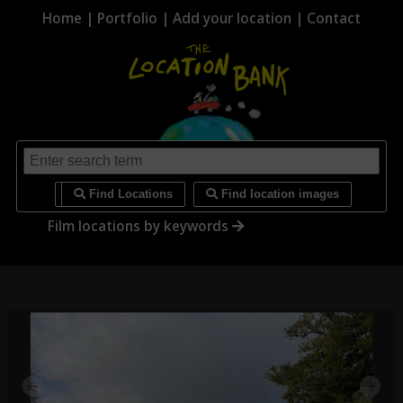
Home
|
Portfolio
|
Add your location
|
Contact
i
Find Locations
Find location images
Film locations by keywords