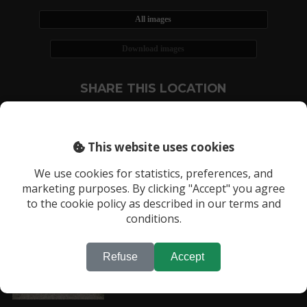
All images
Download images
SHARE THIS LOCATION
This website uses cookies
We use cookies for statistics, preferences, and
marketing purposes. By clicking "Accept" you agree
RECENTLY VIEWED LOCATIONS:
to the cookie policy as described in our terms and
Location 3180
conditions.
Refuse
Accept