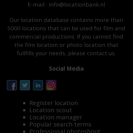
E-mail : info@locationbank.nl
Our location database contains more than
5000 locations that can be used for film and
commercial productions. If you cannot find
the film location or photo location that
fullfills your needs, please contact us.
Social Media
Register location
Location scout
Location manager
Popular search terms
Professional photoshoot