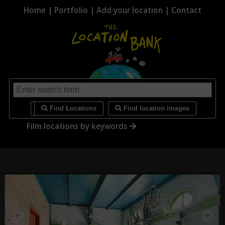
Home
|
Portfolio
|
Add your location
|
Contact
i
Find Locations
Find location images
Film locations by keywords