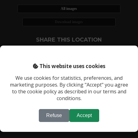
All images
Download images
SHARE THIS LOCATION
This website uses cookies
We use cookies for statistics, preferences, and
marketing purposes. By clicking "Accept" you agree
RECENTLY VIEWED LOCATIONS:
to the cookie policy as described in our terms and
Location 3522
conditions.
Refuse
Accept