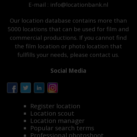
E-mail : info@locationbank.nl
Our location database contains more than
5000 locations that can be used for film and
commercial productions. If you cannot find
the film location or photo location that
fullfills your needs, please contact us.
Social Media
Register location
Location scout
Location manager
Popular search terms
Professional photoshoot