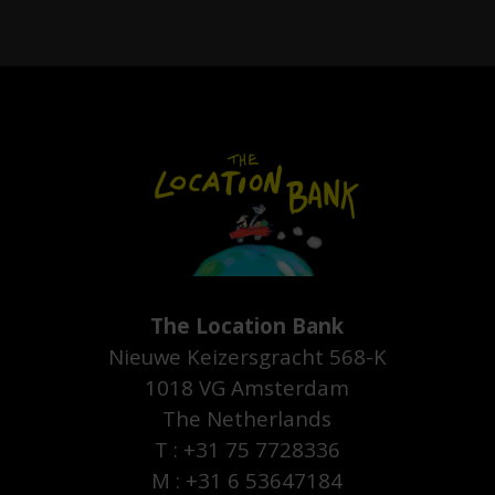
The Location Bank
Nieuwe Keizersgracht 568-K
1018 VG Amsterdam
The Netherlands
T : +31 75 7728336
M : +31 6 53647184