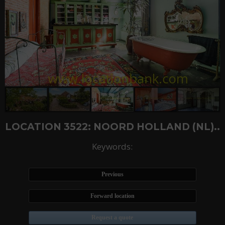
LOCATION 3522: NOORD HOLLAND (NL)..
Keywords:
Previous
Forward location
Request a quote