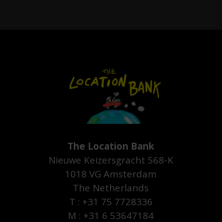
The Location Bank
Nieuwe Keizersgracht 568-K
1018 VG Amsterdam
The Netherlands
T : +31 75 7728336
M : +31 6 53647184