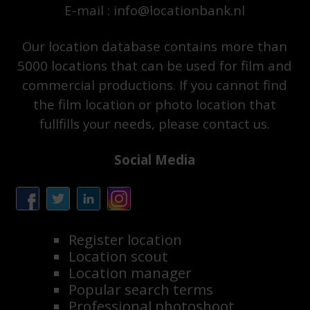
E-mail : info@locationbank.nl
Our location database contains more than
5000 locations that can be used for film and
commercial productions. If you cannot find
the film location or photo location that
fullfills your needs, please contact us.
Social Media
Register location
Location scout
Location manager
Popular search terms
Professional photoshoot