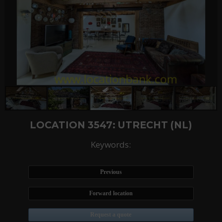
LOCATION 3547: UTRECHT (NL)
Keywords:
Previous
Forward location
Request a quote