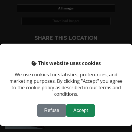
All images
Download images
SHARE THIS LOCATION
This website uses cookies
We use cookies for statistics, preferences, and
marketing purposes. By clicking "Accept" you agree
RECENTLY VIEWED LOCATIONS:
to the cookie policy as described in our terms and
Location 3547
conditions.
Refuse
Accept