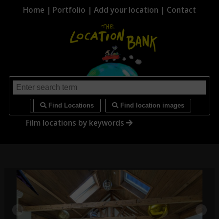
Home
|
Portfolio
|
Add your location
|
Contact
i
Find Locations
Find location images
Film locations by keywords