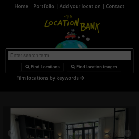
Home
|
Portfolio
|
Add your location
|
Contact
i
Find Locations
Find location images
Film locations by keywords