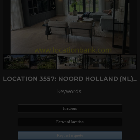
LOCATION 3557: NOORD HOLLAND (NL)..
Keywords:
Previous
Forward location
Request a quote