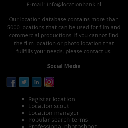
E-mail : info@locationbank.nl
Our location database contains more than
5000 locations that can be used for film and
commercial productions. If you cannot find
the film location or photo location that
fullfills your needs, please contact us.
Social Media
Register location
Location scout
Location manager
Popular search terms
Professional photoshoot