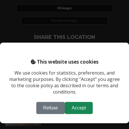
All images
Download images
SHARE THIS LOCATION
This website uses cookies
We use cookies for statistics, preferences, and
marketing purposes. By clicking "Accept" you agree
RECENTLY VIEWED LOCATIONS:
to the cookie policy as described in our terms and
Location 3557
conditions.
Refuse
Accept