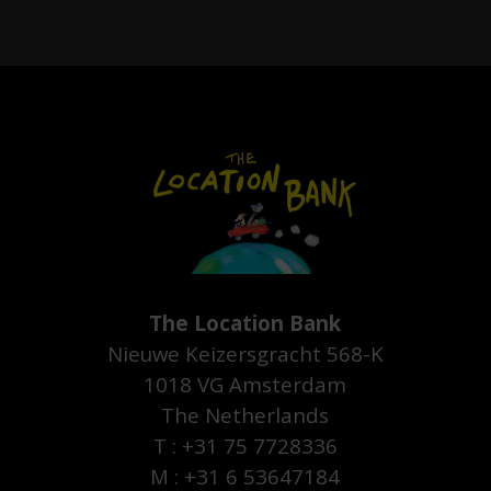
The Location Bank
Nieuwe Keizersgracht 568-K
1018 VG Amsterdam
The Netherlands
T : +31 75 7728336
M : +31 6 53647184