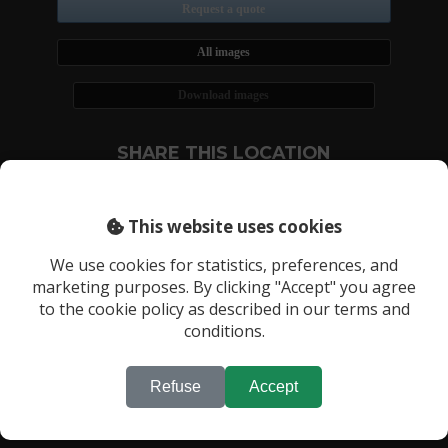
Request a quote
All images
Download images
SHARE THIS LOCATION
This website uses cookies
We use cookies for statistics, preferences, and
marketing purposes. By clicking "Accept" you agree
RECENTLY VIEWED LOCATIONS:
to the cookie policy as described in our terms and
conditions.
Location 3634
Refuse
Accept