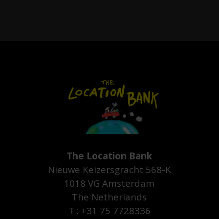
The Location Bank
Nieuwe Keizersgracht 568-K
1018 VG Amsterdam
The Netherlands
T : +31 75 7728336