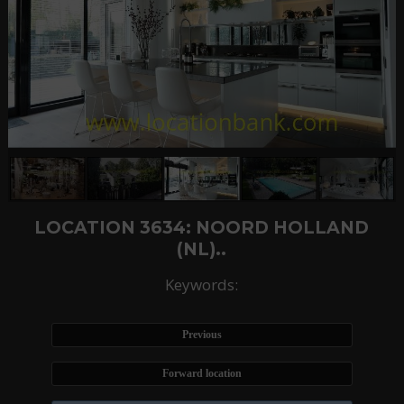
LOCATION 3634: NOORD HOLLAND
(NL)..
Keywords:
Previous
Forward location