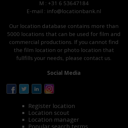
M : +31 6 53647184
E-mail : info@locationbank.nl
Our location database contains more than
5000 locations that can be used for film and
commercial productions. If you cannot find
the film location or photo location that
fullfills your needs, please contact us.
Social Media
Register location
Location scout
Location manager
Popular search terms