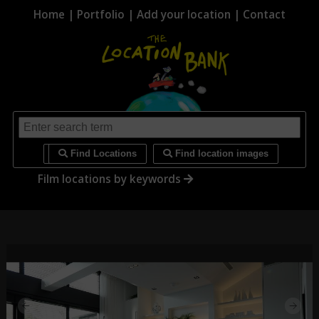
Home
|
Portfolio
|
Add your location
|
Contact
i
Find Locations
Find location images
Film locations by keywords