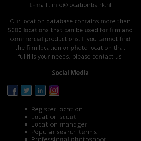
E-mail : info@locationbank.nl
Our location database contains more than
5000 locations that can be used for film and
commercial productions. If you cannot find
the film location or photo location that
fullfills your needs, please contact us.
Social Media
Register location
Location scout
Location manager
Popular search terms
Professional photoshoot