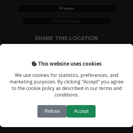
All images
Download images
SHARE THIS LOCATION
This website uses cookies
We use cookies for statistics, preferences, and
marketing purposes. By clicking "Accept" you agree
RECENTLY VIEWED LOCATIONS:
to the cookie policy as described in our terms and
Location 3750
conditions.
Refuse
Accept