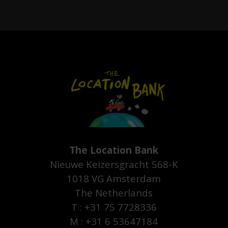
The Location Bank
Nieuwe Keizersgracht 568-K
1018 VG Amsterdam
The Netherlands
T : +31 75 7728336
M : +31 6 53647184