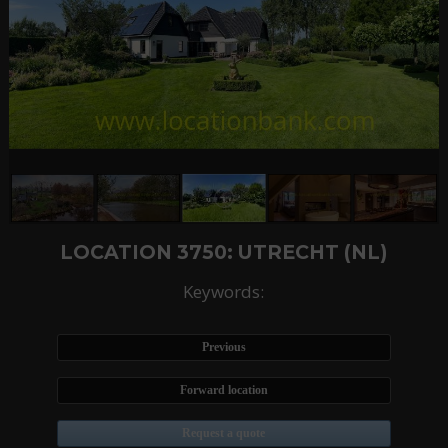
LOCATION 3750: UTRECHT (NL)
Keywords:
Previous
Forward location
Request a quote