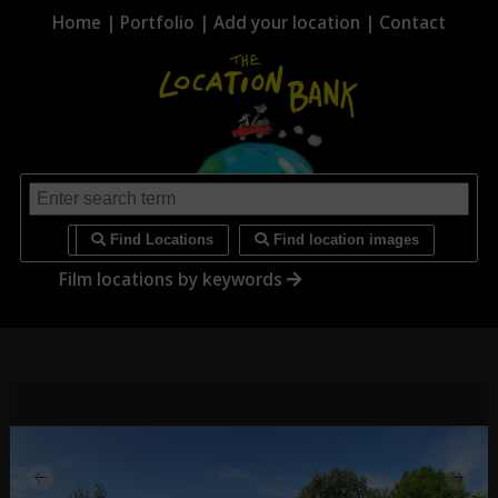
Home
|
Portfolio
|
Add your location
|
Contact
i
Find Locations
Find location images
Film locations by keywords