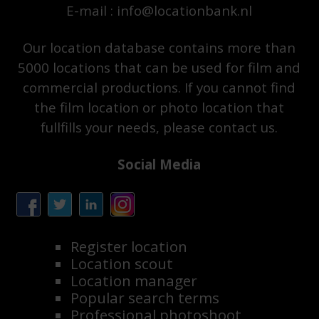
E-mail : info@locationbank.nl
Our location database contains more than
5000 locations that can be used for film and
commercial productions. If you cannot find
the film location or photo location that
fullfills your needs, please contact us.
Social Media
Register location
Location scout
Location manager
Popular search terms
Professional photoshoot