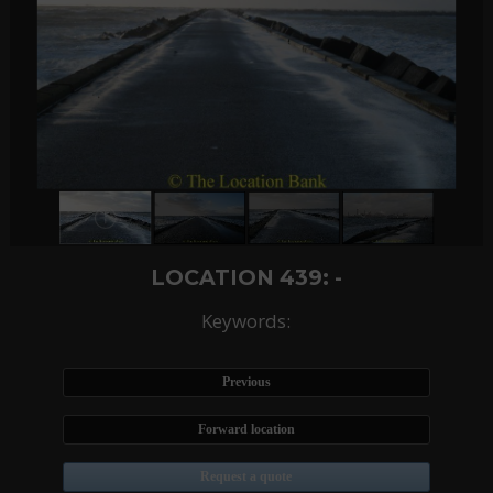
LOCATION 439: -
Keywords:
Previous
Forward location
Request a quote