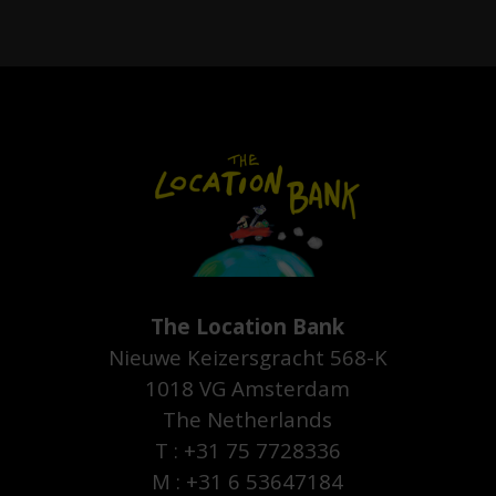
The Location Bank
Nieuwe Keizersgracht 568-K
1018 VG Amsterdam
The Netherlands
T : +31 75 7728336
M : +31 6 53647184