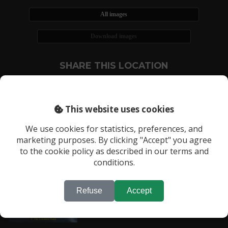
All images
Download images
SHARE THIS LOCATION
This website uses cookies
We use cookies for statistics, preferences, and
marketing purposes. By clicking "Accept" you agree
RECENTLY VIEWED LOCATIONS:
to the cookie policy as described in our terms and
Location 439
conditions.
Refuse
Accept