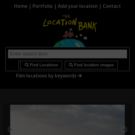
Home
|
Portfolio
|
Add your location
|
Contact
i
Find Locations
Find location images
Film locations by keywords