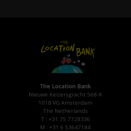
The Location Bank
Nieuwe Keizersgracht 568-K
1018 VG Amsterdam
The Netherlands
T : +31 75 7728336
M : +31 6 53647184