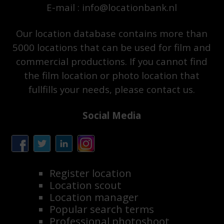
E-mail : info@locationbank.nl
Our location database contains more than
5000 locations that can be used for film and
commercial productions. If you cannot find
the film location or photo location that
fullfills your needs, please contact us.
Social Media
Register location
Location scout
Location manager
Popular search terms
Professional photoshoot