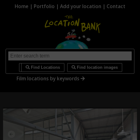
Home
|
Portfolio
|
Add your location
|
Contact
i
Find Locations
Find location images
Film locations by keywords