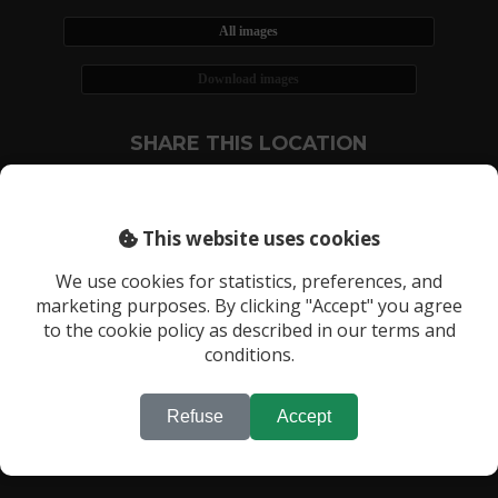
All images
Download images
SHARE THIS LOCATION
This website uses cookies
We use cookies for statistics, preferences, and
marketing purposes. By clicking "Accept" you agree
RECENTLY VIEWED LOCATIONS:
to the cookie policy as described in our terms and
Location 446
conditions.
Refuse
Accept