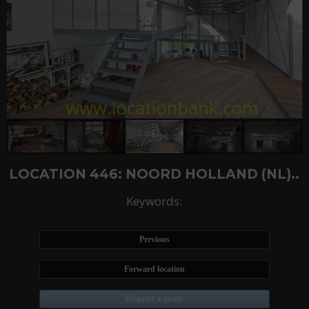
LOCATION 446: NOORD HOLLAND (NL)..
Keywords:
Previous
Forward location
Request a quote