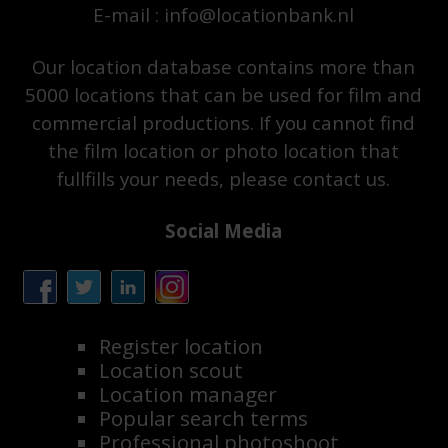
E-mail : info@locationbank.nl
Our location database contains more than
5000 locations that can be used for film and
commercial productions. If you cannot find
the film location or photo location that
fullfills your needs, please contact us.
Social Media
Register location
Location scout
Location manager
Popular search terms
Professional photoshoot