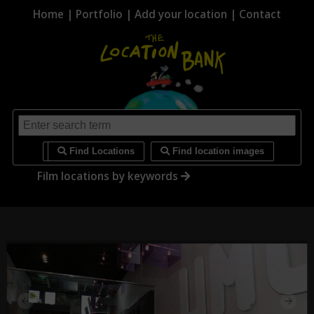
Home
|
Portfolio
|
Add your location
|
Contact
i
Find Locations
Find location images
Film locations by keywords