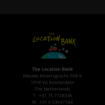
The Location Bank
Nieuwe Keizersgracht 568-K
1018 VG Amsterdam
The Netherlands
T : +31 75 7728336
M : +31 6 53647184