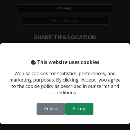
All images
Download images
SHARE THIS LOCATION
This website uses cookies
We use cookies for statistics, preferences, and
marketing purposes. By clicking "Accept" you agree
RECENTLY VIEWED LOCATIONS:
to the cookie policy as described in our terms and
Location 525
conditions.
Refuse
Accept