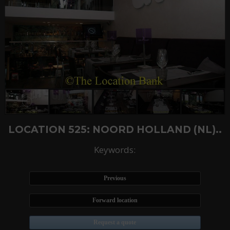
LOCATION 525: NOORD HOLLAND (NL)..
Keywords:
Previous
Forward location
Request a quote