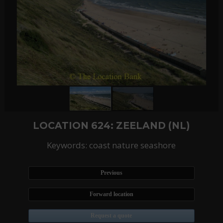
LOCATION 624: ZEELAND (NL)
Keywords: coast nature seashore
Previous
Forward location
Request a quote