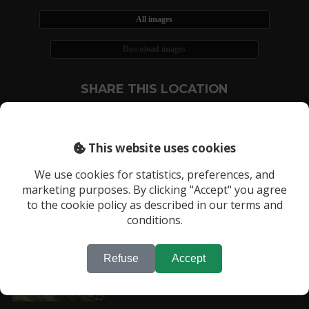
All images
Download images
SHARE THIS LOCATION
This website uses cookies
We use cookies for statistics, preferences, and
marketing purposes. By clicking "Accept" you agree
RECENTLY VIEWED LOCATIONS:
to the cookie policy as described in our terms and
Location 624
conditions.
Refuse
Accept