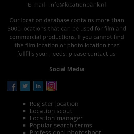
E-mail : info@locationbank.nl
Our location database contains more than
5000 locations that can be used for film and
commercial productions. If you cannot find
the film location or photo location that
fullfills your needs, please contact us.
Social Media
Register location
Location scout
Location manager
Popular search terms
Professional photoshoot