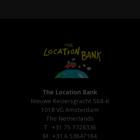
The Location Bank
Nieuwe Keizersgracht 568-K
1018 VG Amsterdam
The Netherlands
T : +31 75 7728336
M : +31 6 53647184