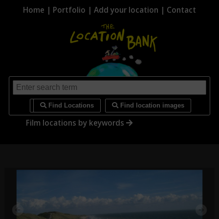
Home
|
Portfolio
|
Add your location
|
Contact
i
Find Locations
Find location images
Film locations by keywords