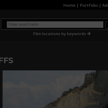
Home
|
Portfolio
|
Ad
Film locations by keywords
FFS