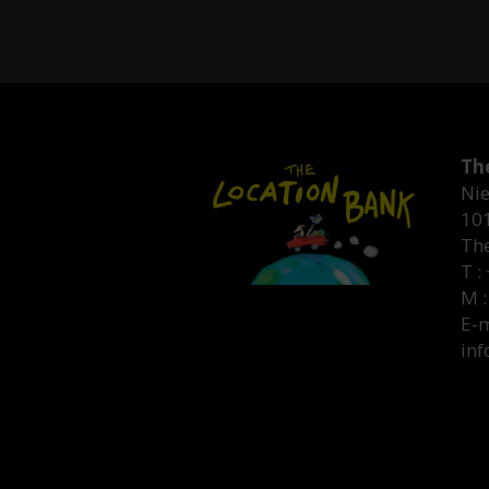
Th
Nie
10
Th
T :
M :
E-m
inf