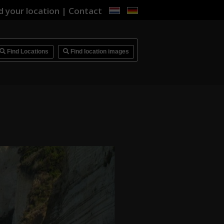
d your location
|
Contact
i
Find Locations
Find location images