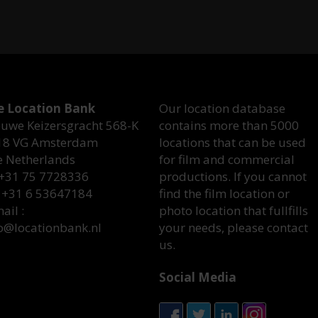
e Location Bank
Our location database
uwe Keizersgracht 568-K
contains more than 5000
18 VG Amsterdam
locations that can be used
e Netherlands
for film and commercial
 +31 75 7728336
productions. If you cannot
 +31 6 53647184
find the film location or
ail :
photo location that fullfills
o@locationbank.nl
your needs, please contact
us.
Social Media