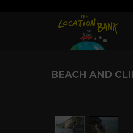
BEACH AND CLI