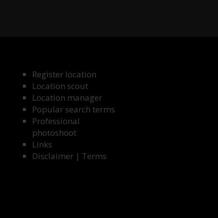
Register location
Location scout
Location manager
Popular search terms
Professional
photoshoot
Links
Disclaimer
|
Terms