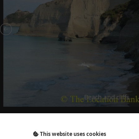
Beach and cliffs
This website uses cookies