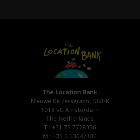
The Location Bank
Nieuwe Keizersgracht 568-K
1018 VG Amsterdam
The Netherlands
T : +31 75 7728336
M : +31 6 53647184