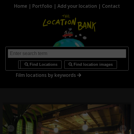
Home
|
Portfolio
|
Add your location
|
Contact
i
Find Locations
Find location images
Film locations by keywords