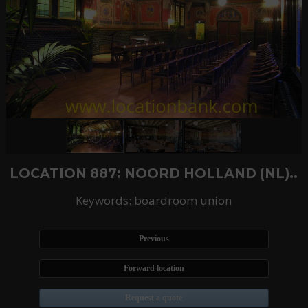
LOCATION 887: NOORD HOLLAND (NL)..
Keywords: boardroom union
Previous
Forward location
Request a quote