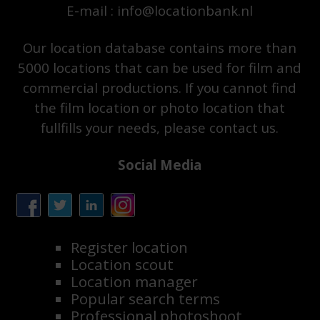
E-mail : info@locationbank.nl
Our location database contains more than
5000 locations that can be used for film and
commercial productions. If you cannot find
the film location or photo location that
fullfills your needs, please contact us.
Social Media
Register location
Location scout
Location manager
Popular search terms
Professional photoshoot