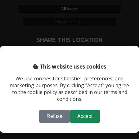
All images
Download images
SHARE THIS LOCATION
This website uses cookies
We use cookies for statistics, preferences, and
marketing purposes. By clicking "Accept" you agree
RECENTLY VIEWED LOCATIONS:
to the cookie policy as described in our terms and
Location 887
conditions.
Refuse
Accept