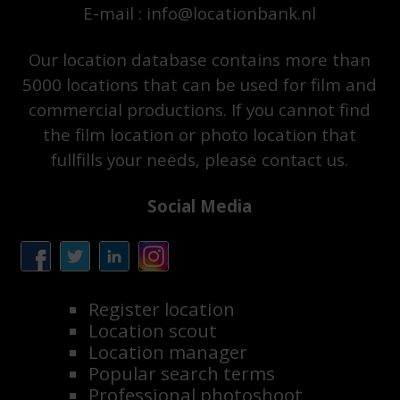
E-mail : info@locationbank.nl
Our location database contains more than
5000 locations that can be used for film and
commercial productions. If you cannot find
the film location or photo location that
fullfills your needs, please contact us.
Social Media
Register location
Location scout
Location manager
Popular search terms
Professional photoshoot