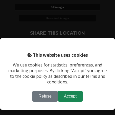
All images
Download images
SHARE THIS LOCATION
This website uses cookies
We use cookies for statistics, preferences, and
marketing purposes. By clicking "Accept" you agree
RECENTLY VIEWED LOCATIONS:
to the cookie policy as described in our terms and
Location 908
conditions.
Refuse
Accept