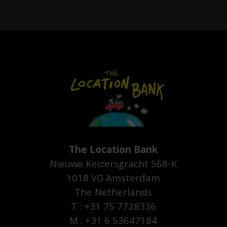
The Location Bank
Nieuwe Keizersgracht 568-K
1018 VG Amsterdam
The Netherlands
T : +31 75 7728336
M : +31 6 53647184