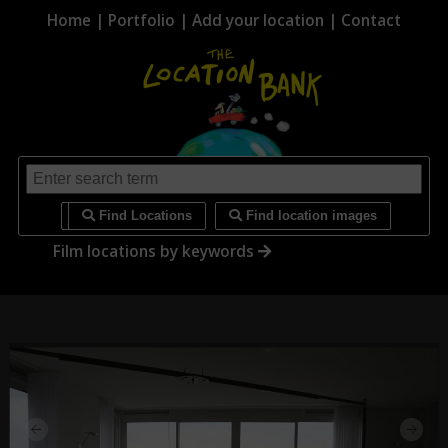
Home
|
Portfolio
|
Add your location
|
Contact
i
Find Locations
Find location images
Film locations by keywords