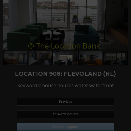
LOCATION 908: FLEVOLAND (NL)
Keywords: house houses water waterfront
Previous
Forward location
Request a quote