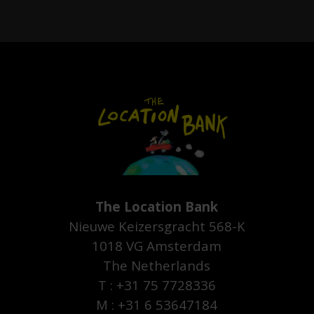
The Location Bank
Nieuwe Keizersgracht 568-K
1018 VG Amsterdam
The Netherlands
T : +31 75 7728336
M : +31 6 53647184