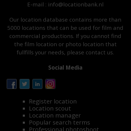
E-mail : info@locationbank.nl
Our location database contains more than
5000 locations that can be used for film and
commercial productions. If you cannot find
the film location or photo location that
fullfills your needs, please contact us.
Social Media
Register location
Location scout
Location manager
Popular search terms
Professional photoshoot