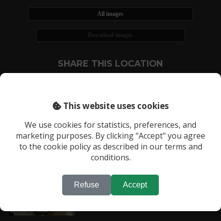
All images
Download images
SHARE THIS LOCATION
This website uses cookies
We use cookies for statistics, preferences, and
marketing purposes. By clicking "Accept" you agree
RECENTLY VIEWED LOCATIONS:
to the cookie policy as described in our terms and
Location 93
conditions.
Refuse
Accept