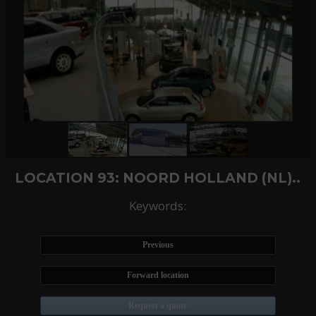
LOCATION 93: NOORD HOLLAND (NL)..
Keywords:
Previous
Forward location
Request a quote