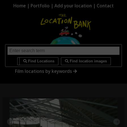
Home
|
Portfolio
|
Add your location
|
Contact
i
Find Locations
Find location images
Film locations by keywords