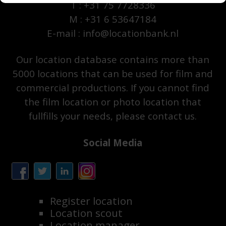
T : +31 75 7728336
M : +31 6 53647184
E-mail : info@locationbank.nl
Our location database contains more than
5000 locations that can be used for film and
commercial productions. If you cannot find
the film location or photo location that
fullfills your needs, please contact us.
Social Media
Register location
Location scout
Location manager