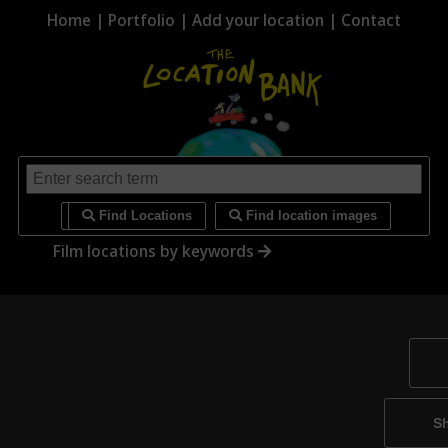
Home
|
Portfolio
|
Add your location
|
Contact
i
Find Locations
Find location images
Film locations by keywords