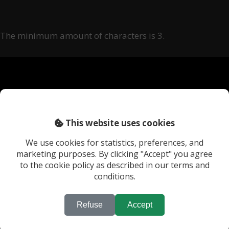
The minimum amount of characters is 3.
This website uses cookies
We use cookies for statistics, preferences, and
marketing purposes. By clicking "Accept" you agree
to the cookie policy as described in our terms and
The Location Bank
conditions.
Nieuwe Keizersgracht 568-K
1018 VG Amsterdam
Refuse
Accept
The Netherlands